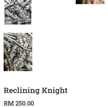
Reclining Knight
RM 250.00