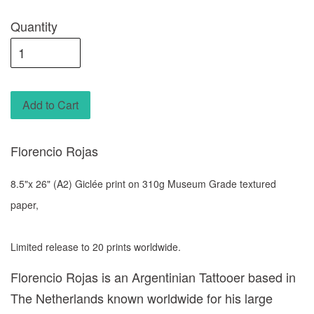
Quantity
Add to Cart
Florencio Rojas
8.5"x 26" (A2) Giclée print on 310g Museum Grade textured
paper,
Limited release to 20 prints worldwide.
Florencio Rojas is an Argentinian Tattooer based in
The Netherlands known worldwide for his large