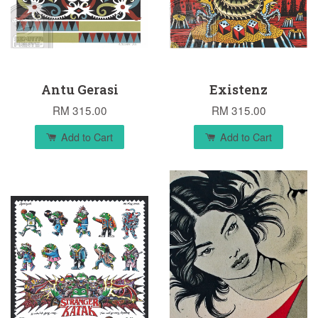
Antu Gerasi
Existenz
RM 315.00
RM 315.00
Add to Cart
Add to Cart