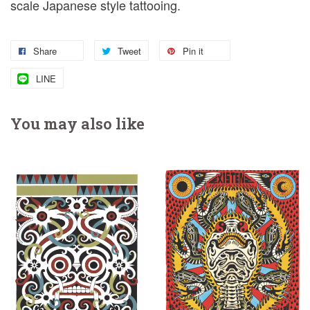
scale Japanese style tattooing.
Share
Tweet
Pin it
LINE
You may also like