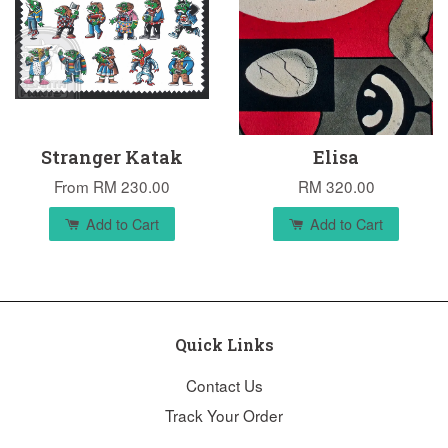
Stranger Katak
Elisa
From
RM 230.00
RM 320.00
Add to Cart
Add to Cart
Quick Links
Contact Us
Track Your Order