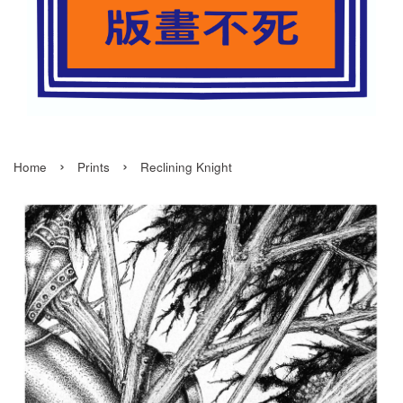
›
›
Home
Prints
Reclining Knight