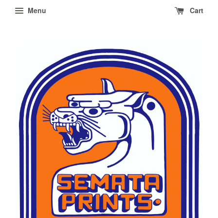
Menu
Cart