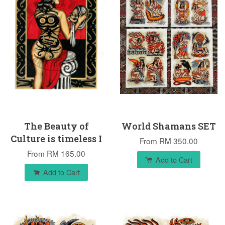
The Beauty of
World Shamans SET
Culture is timeless I
From
RM 350.00
From
RM 165.00
Add to Cart
Add to Cart