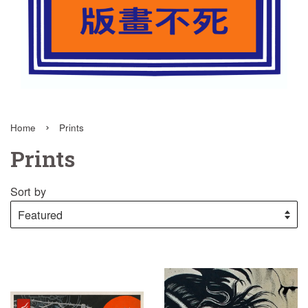
›
Home
Prints
Prints
Sort by