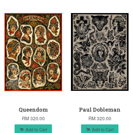
Queendom
Paul Dobleman
RM 320.00
RM 320.00
Add to Cart
Add to Cart