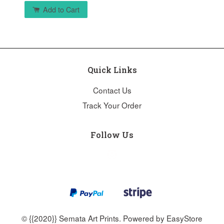
Add to Cart
Quick Links
Contact Us
Track Your Order
Follow Us
Instagram
© {{2020}} Semata Art Prints. Powered by
EasyStore