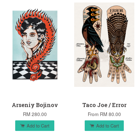
Arseniy Bojinov
Taco Joe / Error
RM 280.00
From
RM 80.00
Add to Cart
Add to Cart