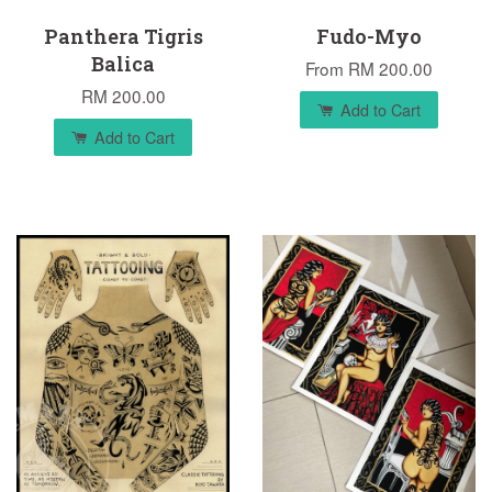
Panthera Tigris
Fudo-Myo
Balica
From
RM 200.00
RM 200.00
Add to Cart
Add to Cart