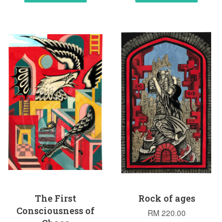
The First
Rock of ages
Consciousness of
RM 220.00