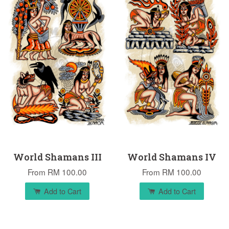
World Shamans III
World Shamans IV
From
RM 100.00
From
RM 100.00
Add to Cart
Add to Cart