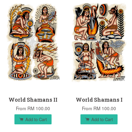
World Shamans II
World Shamans I
From
RM 100.00
From
RM 100.00
Add to Cart
Add to Cart