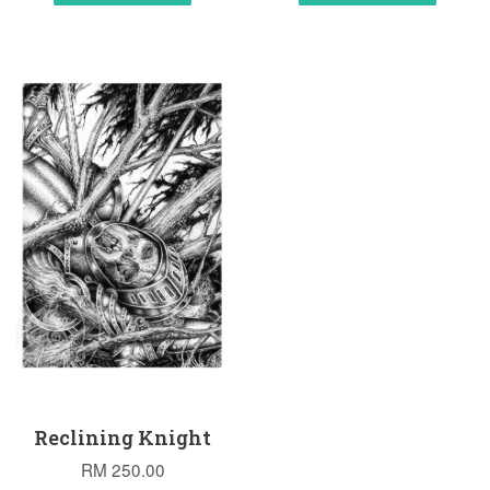
Reclining Knight
RM 250.00