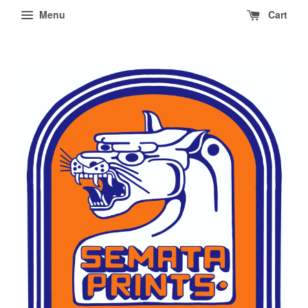
Menu
Cart