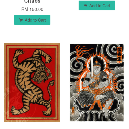
Chaos
Add to Cart
RM 150.00
Add to Cart