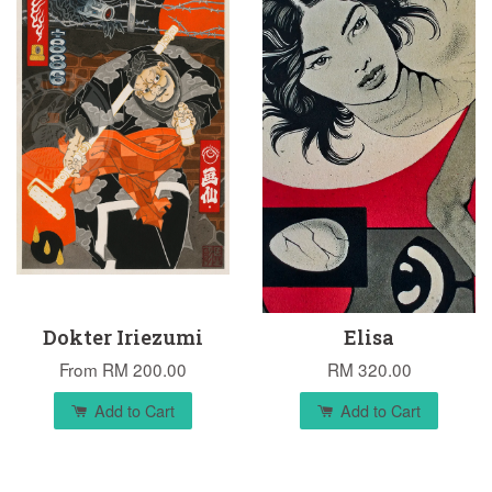
Dokter Iriezumi
Elisa
From
RM 200.00
RM 320.00
Add to Cart
Add to Cart