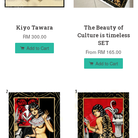
Kiyo Tawara
The Beauty of
Culture is timeless
RM 300.00
SET
Add to Cart
From
RM 165.00
Add to Cart