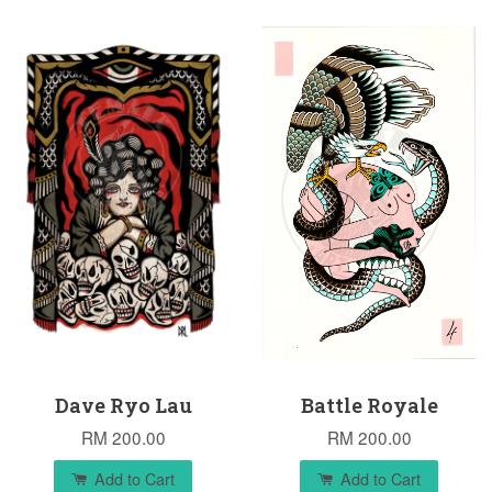
Dave Ryo Lau
Battle Royale
RM 200.00
RM 200.00
Add to Cart
Add to Cart