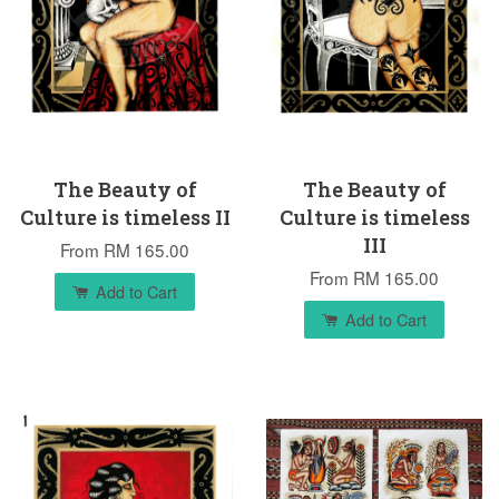
The Beauty of
The Beauty of
Culture is timeless II
Culture is timeless
III
From
RM 165.00
From
RM 165.00
Add to Cart
Add to Cart