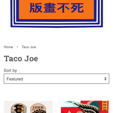
›
Home
Taco Joe
Taco Joe
Sort by