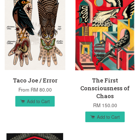
Taco Joe / Error
The First
Consciousness of
From
RM 80.00
Chaos
Add to Cart
RM 150.00
Add to Cart