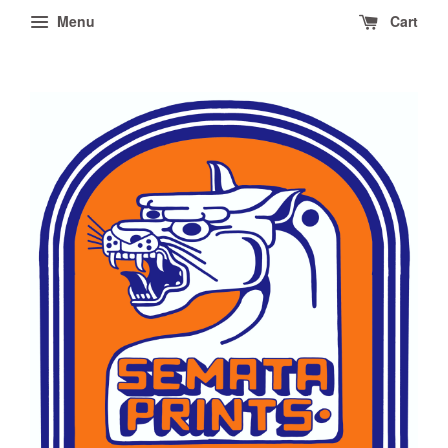
Menu
Cart