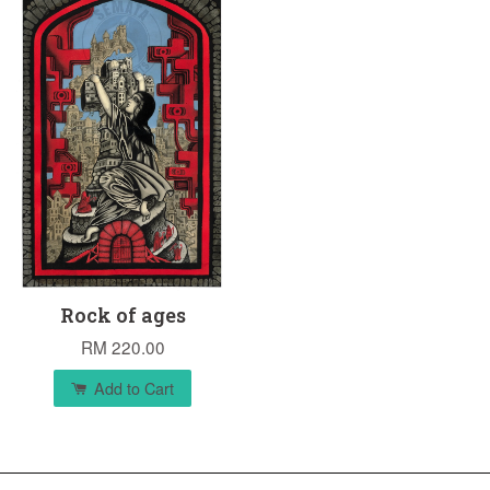
Rock of ages
RM 220.00
Add to Cart