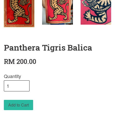
Panthera Tigris Balica
RM 200.00
Quantity
Add to Cart