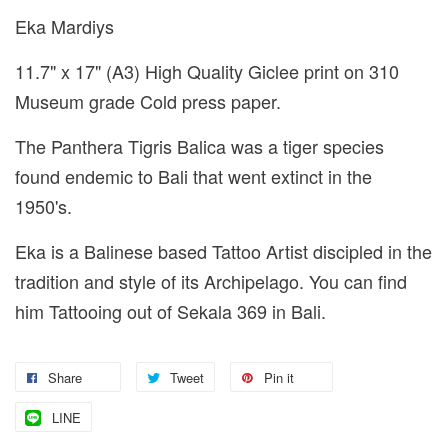
Eka Mardiys
11.7" x 17" (A3) High Quality Giclee print on 310
Museum grade Cold press paper.
The Panthera Tigris Balica was a tiger species
found endemic to Bali that went extinct in the
1950's.
Eka is a Balinese based Tattoo Artist discipled in the
tradition and style of its Archipelago. You can find
him Tattooing out of Sekala 369 in Bali.
Share
Tweet
Pin it
LINE