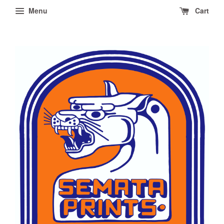
Menu
Cart