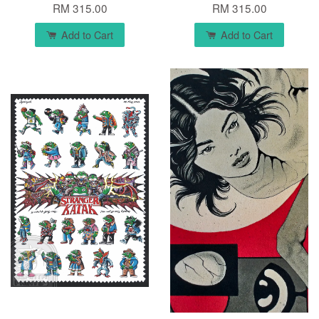
RM 315.00
RM 315.00
Add to Cart
Add to Cart