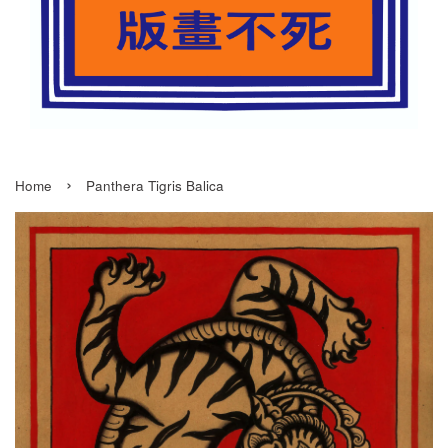
›
Home
Panthera Tigris Balica