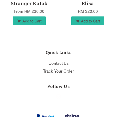
Stranger Katak
Elisa
From
RM 230.00
RM 320.00
Add to Cart
Add to Cart
Quick Links
Contact Us
Track Your Order
Follow Us
Instagram