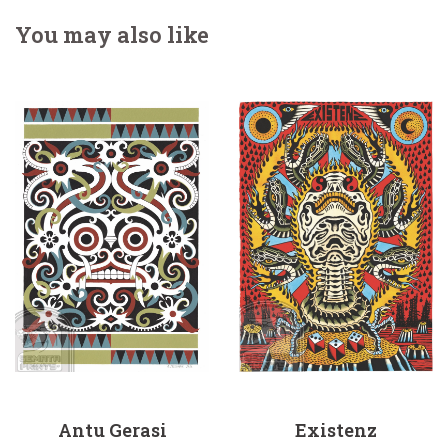
You may also like
Antu Gerasi
Existenz